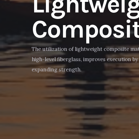
Lightwei
Composit
The utilization of lightweight composite mat
high-level fiberglass, improves execution b
expanding strength.