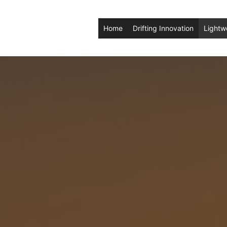
Home
Drifting Innovation
Lightw