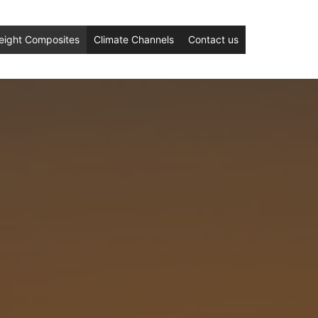
eight Composites
Climate Channels
Contact us