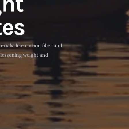
ght
es
erials, like carbon fiber and
y lessening weight and