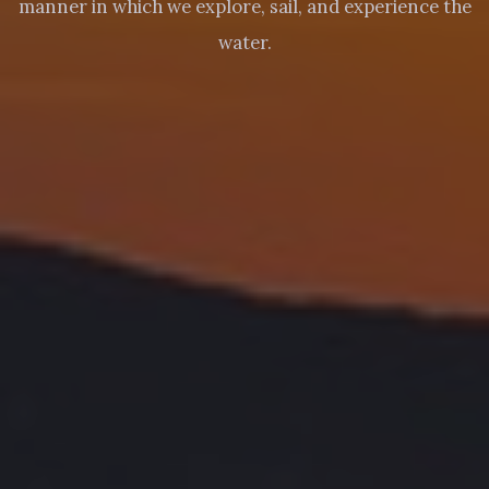
manner in which we explore, sail, and experience the
water.