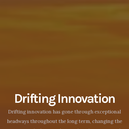
Drifting Innovation
Drifting innovation has gone through exceptional
headways throughout the long term, changing the